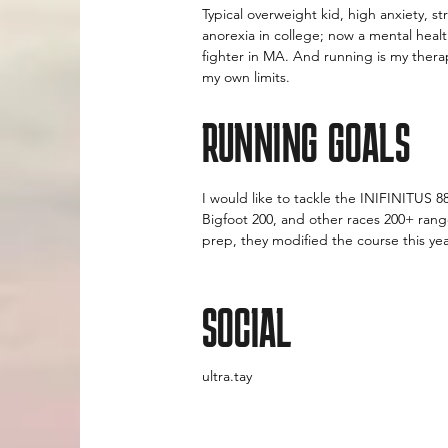
Typical overweight kid, high anxiety, 
anorexia in college; now a mental healt
fighter in MA. And running is my therap
my own limits.
RUNNING GOALS
I would like to tackle the INIFINITUS 8
Bigfoot 200, and other races 200+ rang
prep, they modified the course this ye
SOCIAL
ultra.tay