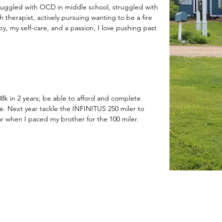
struggled with OCD in middle school, struggled with
h therapist, actively pursuing wanting to be a fire
y, my self-care, and a passion, I love pushing past
88k in 2 years; be able to afford and complete
e. Next year tackle the INFINITUS 250 miler to
ar when I paced my brother for the 100 miler.