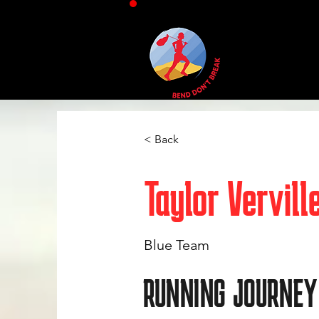
< Back
Taylor Vervill
Blue Team
RUNNING JOURNEY