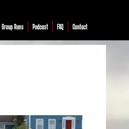
Group Runs
Podcast
FAQ
Contact