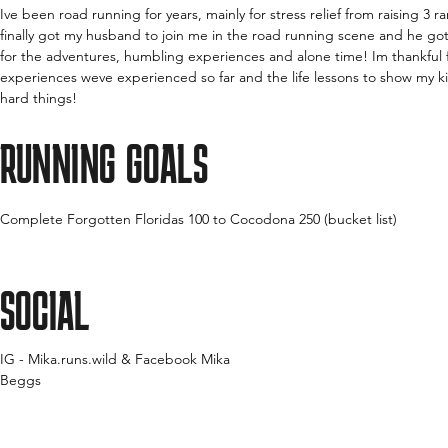
Ive been road running for years, mainly for stress relief from raising 3 
finally got my husband to join me in the road running scene and he got 
for the adventures, humbling experiences and alone time! Im thankful f
experiences weve experienced so far and the life lessons to show my k
hard things!
RUNNING GOALS
Complete Forgotten Floridas 100 to Cocodona 250 (bucket list)
SOCIAL
IG - Mika.runs.wild & Facebook Mika
Beggs