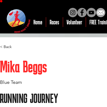
Home
Races
Volunteer
FREE Train
< Back
Mika Beggs
Blue Team
RUNNING JOURNEY