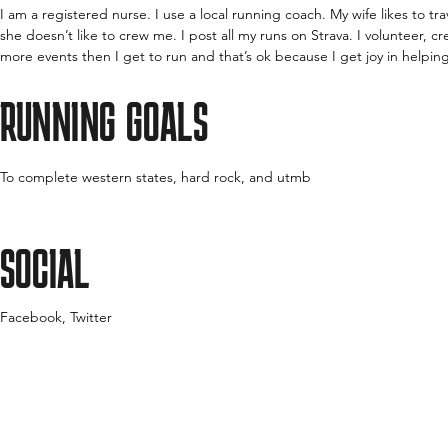
I am a registered nurse. I use a local running coach. My wife likes to tr
she doesn’t like to crew me. I post all my runs on Strava. I volunteer, 
more events then I get to run and that’s ok because I get joy in helpin
RUNNING GOALS
To complete western states, hard rock, and utmb
SOCIAL
Facebook, Twitter