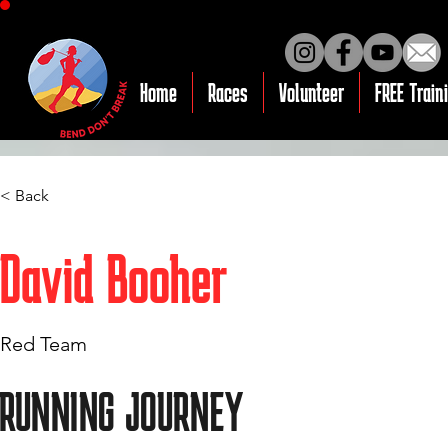
Home
Races
Volunteer
FREE Train
< Back
David Booher
Red Team
RUNNING JOURNEY