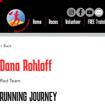
Home
Races
Volunteer
FREE Train
< Back
Dana Rohloff
Red Team
RUNNING JOURNEY