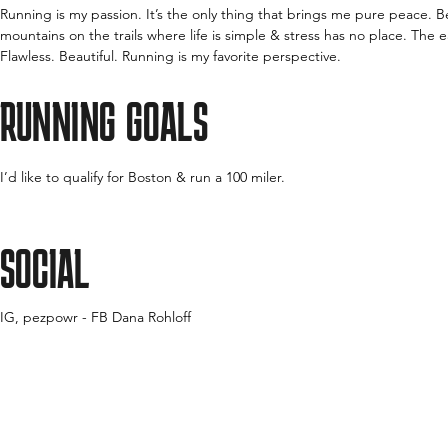
Running is my passion. It’s the only thing that brings me pure peace. B
mountains on the trails where life is simple & stress has no place. The e
Flawless. Beautiful. Running is my favorite perspective.
RUNNING GOALS
I’d like to qualify for Boston & run a 100 miler.
SOCIAL
IG, pezpowr - FB Dana Rohloff