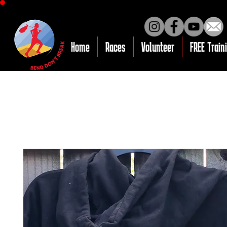
Home
Races
Volunteer
FREE Train