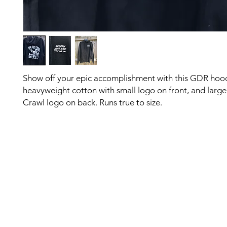
Show off your epic accomplishment with this GDR hood
heavyweight cotton with small logo on front, and large
Crawl logo on back. Runs true to size.