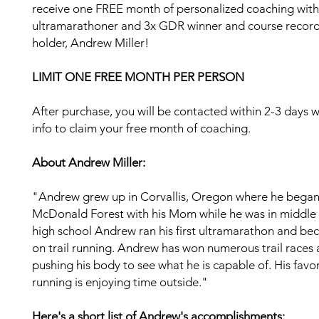
receive one FREE month of personalized coaching with 
ultramarathoner and 3x GDR winner and course recor
holder, Andrew Miller!
LIMIT ONE FREE MONTH PER PERSON
After purchase, you will be contacted within 2-3 days w
info to claim your free month of coaching.
About Andrew Miller:
"Andrew grew up in Corvallis, Oregon where he began
McDonald Forest with his Mom while he was in middle 
high school Andrew ran his first ultramarathon and b
on trail running. Andrew has won numerous trail races 
pushing his body to see what he is capable of. His favor
running is enjoying time outside."
Here's a short list of Andrew's accomplishments: