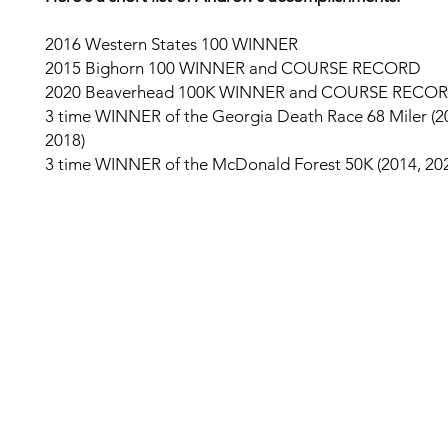
2016 Western States 100 WINNER
2015 Bighorn 100 WINNER and COURSE RECORD
2020 Beaverhead 100K WINNER and COURSE RECO
3 time WINNER of the Georgia Death Race 68 Miler (2
2018)
3 time WINNER of the McDonald Forest 50K (2014, 202