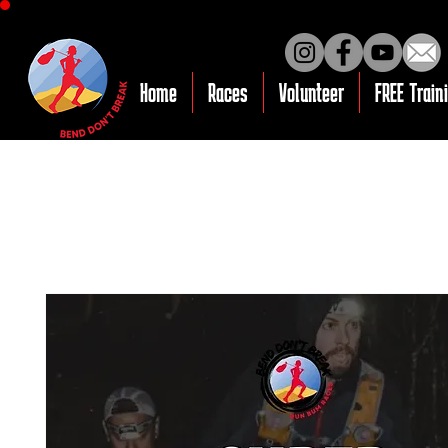
Home
Races
Volunteer
FREE Train