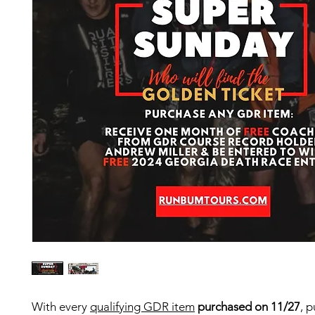
With every
qualifying GDR item
purchased on 11/27
, p