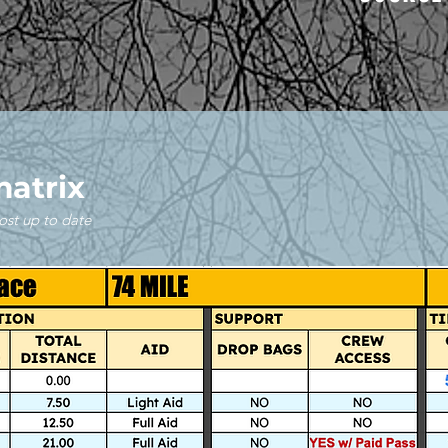
matrix
ost up to date