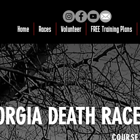
Home
Races
Volunteer
FREE Training Plans
ORGIA DEATH RAC
COURSE