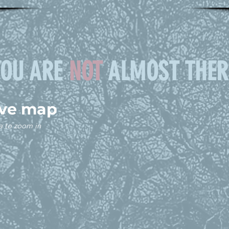
YOU ARE
NOT
ALMOST THER
ive map
a to zoom in