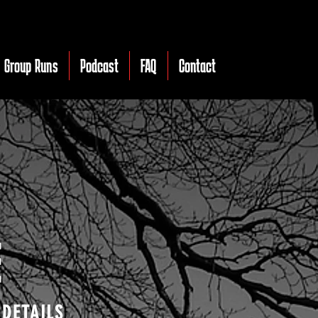
Group Runs
Podcast
FAQ
Contact
E
 DETAILS