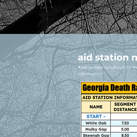
aid station 
•see runners handbook for m
information!