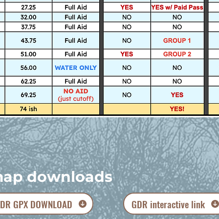
ap downloads
DR GPX DOWNLOAD
GDR interactive link