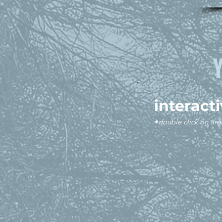
interact
•double click on are