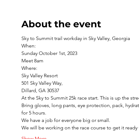
About the event
Sky to Summit trail workday in Sky Valley, Georgia
When:

Sunday October 1st, 2023

Meet 8am
Where:

Sky Valley Resort

501 Sky Valley Way,

Dillard, GA 30537
At the Sky to Summit 25k race start. This is up the stre
Bring gloves, long pants, eye protection, pack, hydr
for 5 hours.
We have a job for everyone big or small. 

We will be working on the race course to get it ready 
Show More