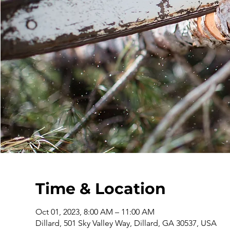
Time & Location
Oct 01, 2023, 8:00 AM – 11:00 AM
Dillard, 501 Sky Valley Way, Dillard, GA 30537, USA