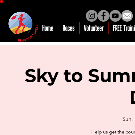
Home
Races
Volunteer
FREE Train
Sky to Summ
Sun,
Help us get the cou